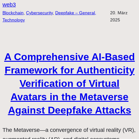
web3
Blockchain
, 
Cybersecurity
, 
Deepfake – General,
20. März
Technology
2025
A Comprehensive AI-Based
Framework for Authenticity
Verification of Virtual
Avatars in the Metaverse
Against Deepfake Attacks
The Metaverse—a convergence of virtual reality (VR),