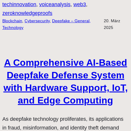
techinnovation
, 
voiceanalysis
, 
web3
, 
zeroknowledgeproofs
Blockchain
, 
Cybersecurity
, 
Deepfake – General,
20. März
Technology
2025
A Comprehensive AI-Based
Deepfake Defense System
with Hardware Support, IoT,
and Edge Computing
As deepfake technology proliferates, its applications
in fraud, misinformation, and identity theft demand