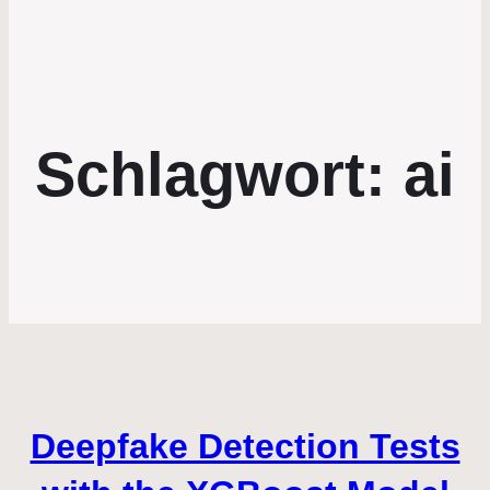
Schlagwort:
ai
Deepfake Detection Tests