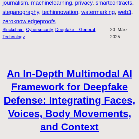
journalism
, 
machinelearning
, 
privacy
, 
smartcontracts
, 
steganography
, 
techinnovation
, 
watermarking
, 
web3
, 
zeroknowledgeproofs
Blockchain
, 
Cybersecurity
, 
Deepfake – General,
20. März
Technology
2025
An In-Depth Multimodal AI
Framework for Deepfake
Defense: Integrating Faces,
Voices, Body Movements,
and Context