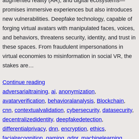
augmented reality (AR), and digital ecosystems—
promises immersive experiences but also introduces
new vulnerabilities. Deepfake technology, capable of
forging virtual avatars with manipulated faces, voices,
and behaviors, threatens security, identity, and trust in
these spaces. From fraudulent impersonations in
virtual economies to misinformation in social VR, the
stakes are…
Continue reading
adversarialtraining
, 
ai
, 
anonymization
, 
avatarverification
, 
behavioralanalysis
, 
Blockchain
, 
cnn
, 
contextualvalidation
, 
cybersecurity
, 
datasecurity
, 
decentralizedidentity
, 
deepfakedetection
, 
differentialprivacy
, 
dnn
, 
encryption
, 
ethics
, 
facialrecognition
, 
gaming
, 
gdpr
, 
machinelearning
, 