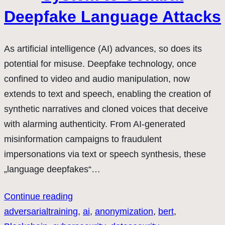
Deepfake Language Attacks
As artificial intelligence (AI) advances, so does its
potential for misuse. Deepfake technology, once
confined to video and audio manipulation, now
extends to text and speech, enabling the creation of
synthetic narratives and cloned voices that deceive
with alarming authenticity. From AI-generated
misinformation campaigns to fraudulent
impersonations via text or speech synthesis, these
„language deepfakes“…
Continue reading
adversarialtraining
, 
ai
, 
anonymization
, 
bert
, 