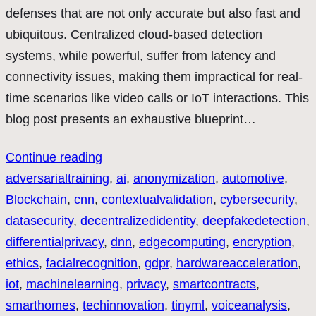
defenses that are not only accurate but also fast and
ubiquitous. Centralized cloud-based detection
systems, while powerful, suffer from latency and
connectivity issues, making them impractical for real-
time scenarios like video calls or IoT interactions. This
blog post presents an exhaustive blueprint…
Continue reading
adversarialtraining
, 
ai
, 
anonymization
, 
automotive
, 
Blockchain
, 
cnn
, 
contextualvalidation
, 
cybersecurity
, 
datasecurity
, 
decentralizedidentity
, 
deepfakedetection
, 
differentialprivacy
, 
dnn
, 
edgecomputing
, 
encryption
, 
ethics
, 
facialrecognition
, 
gdpr
, 
hardwareacceleration
, 
iot
, 
machinelearning
, 
privacy
, 
smartcontracts
, 
smarthomes
, 
techinnovation
, 
tinyml
, 
voiceanalysis
, 