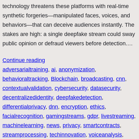
technology threatens these platforms with real-time
synthetic forgeries—manipulated faces, voices, and
behaviors—that can deceive audiences instantly. The
stakes are high: a single deepfake stream could sway
public opinion or defraud viewers before detection.…
Continue reading
adversarialtraining
, 
ai
, 
anonymization
, 
behavioraltracking
, 
Blockchain
, 
broadcasting
, 
cnn
, 
contextualvalidation
, 
cybersecurity
, 
datasecurity
, 
decentralizedidentity
, 
deepfakedetection
, 
differentialprivacy
, 
dnn
, 
encryption
, 
ethics
, 
facialrecognition
, 
gamingstreams
, 
gdpr
, 
livestreaming
, 
machinelearning
, 
news
, 
privacy
, 
smartcontracts
, 
streamprocessing
, 
techinnovation
, 
voiceanalysis
, 