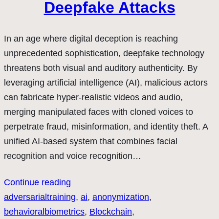
Deepfake Attacks
In an age where digital deception is reaching
unprecedented sophistication, deepfake technology
threatens both visual and auditory authenticity. By
leveraging artificial intelligence (AI), malicious actors
can fabricate hyper-realistic videos and audio,
merging manipulated faces with cloned voices to
perpetrate fraud, misinformation, and identity theft. A
unified AI-based system that combines facial
recognition and voice recognition…
Continue reading
adversarialtraining
, 
ai
, 
anonymization
, 
behavioralbiometrics
, 
Blockchain
, 