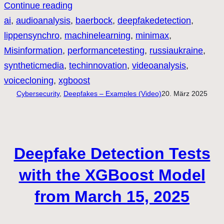
Continue reading
ai
, 
audioanalysis
, 
baerbock
, 
deepfakedetection
, 
lippensynchro
, 
machinelearning
, 
minimax
, 
Misinformation
, 
performancetesting
, 
russiaukraine
, 
syntheticmedia
, 
techinnovation
, 
videoanalysis
, 
voicecloning
, 
xgboost
Cybersecurity
, 
Deepfakes – Examples (Video)
20. März 2025
Deepfake Detection Tests
with the XGBoost Model
from March 15, 2025