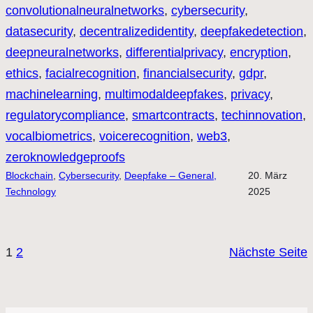
convolutionalneuralnetworks
, 
cybersecurity
, 
datasecurity
, 
decentralizedidentity
, 
deepfakedetection
, 
deepneuralnetworks
, 
differentialprivacy
, 
encryption
, 
ethics
, 
facialrecognition
, 
financialsecurity
, 
gdpr
, 
machinelearning
, 
multimodaldeepfakes
, 
privacy
, 
regulatorycompliance
, 
smartcontracts
, 
techinnovation
, 
vocalbiometrics
, 
voicerecognition
, 
web3
, 
zeroknowledgeproofs
Blockchain
, 
Cybersecurity
, 
Deepfake – General,
20. März
Technology
2025
1
2
Nächste Seite