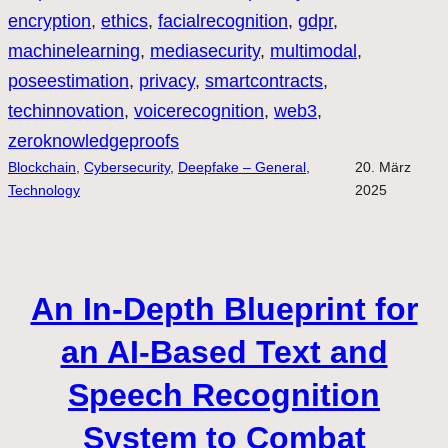
encryption
, 
ethics
, 
facialrecognition
, 
gdpr
, 
machinelearning
, 
mediasecurity
, 
multimodal
, 
poseestimation
, 
privacy
, 
smartcontracts
, 
techinnovation
, 
voicerecognition
, 
web3
, 
zeroknowledgeproofs
Blockchain
, 
Cybersecurity
, 
Deepfake – General,
20. März
Technology
2025
An In-Depth Blueprint for
an AI-Based Text and
Speech Recognition
System to Combat