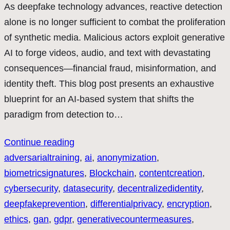
As deepfake technology advances, reactive detection
alone is no longer sufficient to combat the proliferation
of synthetic media. Malicious actors exploit generative
AI to forge videos, audio, and text with devastating
consequences—financial fraud, misinformation, and
identity theft. This blog post presents an exhaustive
blueprint for an AI-based system that shifts the
paradigm from detection to…
Continue reading
adversarialtraining
, 
ai
, 
anonymization
, 
biometricsignatures
, 
Blockchain
, 
contentcreation
, 
cybersecurity
, 
datasecurity
, 
decentralizedidentity
, 
deepfakeprevention
, 
differentialprivacy
, 
encryption
, 
ethics
, 
gan
, 
gdpr
, 
generativecountermeasures
, 