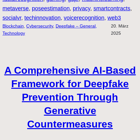
metaverse
, 
poseestimation
, 
privacy
, 
smartcontracts
, 
socialvr
, 
techinnovation
, 
voicerecognition
, 
web3
Blockchain
, 
Cybersecurity
, 
Deepfake – General,
20. März
Technology
2025
A Comprehensive AI-Based
Framework for Deepfake
Prevention Through
Generative
Countermeasures