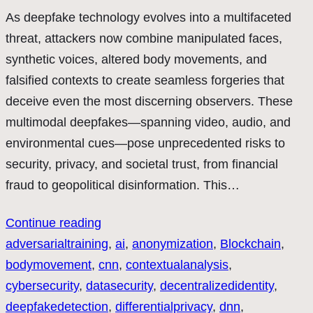
As deepfake technology evolves into a multifaceted
threat, attackers now combine manipulated faces,
synthetic voices, altered body movements, and
falsified contexts to create seamless forgeries that
deceive even the most discerning observers. These
multimodal deepfakes—spanning video, audio, and
environmental cues—pose unprecedented risks to
security, privacy, and societal trust, from financial
fraud to geopolitical disinformation. This…
Continue reading
adversarialtraining
, 
ai
, 
anonymization
, 
Blockchain
, 
bodymovement
, 
cnn
, 
contextualanalysis
, 
cybersecurity
, 
datasecurity
, 
decentralizedidentity
, 
deepfakedetection
, 
differentialprivacy
, 
dnn
, 