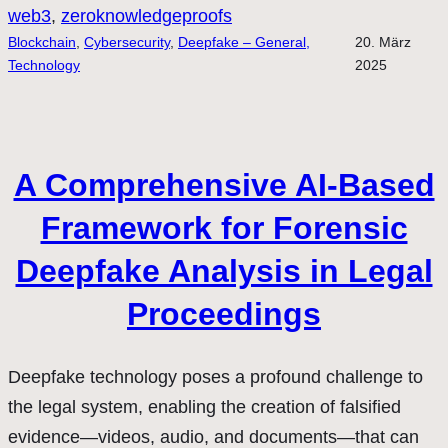
web3
, 
zeroknowledgeproofs
Blockchain
, 
Cybersecurity
, 
Deepfake – General,
20. März
Technology
2025
A Comprehensive AI-Based
Framework for Forensic
Deepfake Analysis in Legal
Proceedings
Deepfake technology poses a profound challenge to
the legal system, enabling the creation of falsified
evidence—videos, audio, and documents—that can