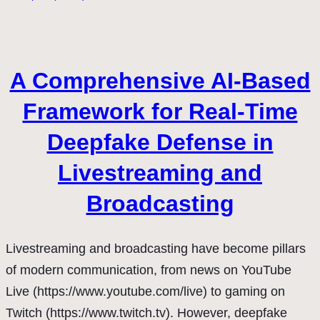
A Comprehensive AI-Based
Framework for Real-Time
Deepfake Defense in
Livestreaming and
Broadcasting
Livestreaming and broadcasting have become pillars
of modern communication, from news on YouTube
Live (https://www.youtube.com/live) to gaming on
Twitch (https://www.twitch.tv). However, deepfake