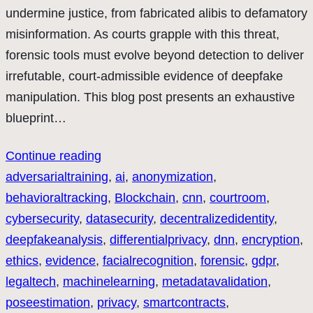
undermine justice, from fabricated alibis to defamatory
misinformation. As courts grapple with this threat,
forensic tools must evolve beyond detection to deliver
irrefutable, court-admissible evidence of deepfake
manipulation. This blog post presents an exhaustive
blueprint…
Continue reading
adversarialtraining
, 
ai
, 
anonymization
, 
behavioraltracking
, 
Blockchain
, 
cnn
, 
courtroom
, 
cybersecurity
, 
datasecurity
, 
decentralizedidentity
, 
deepfakeanalysis
, 
differentialprivacy
, 
dnn
, 
encryption
, 
ethics
, 
evidence
, 
facialrecognition
, 
forensic
, 
gdpr
, 
legaltech
, 
machinelearning
, 
metadatavalidation
, 
poseestimation
, 
privacy
, 
smartcontracts
, 