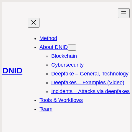
Method
About DNID
Blockchain
Cybersecurity
DNID
Deepfake – General, Technology
Deepfakes – Examples (Video)
Incidents – Attacks via deepfakes
Tools & Workflows
Team