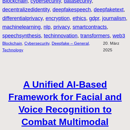
Blockchain
, 
cybersecurity
, 
datasecurity
, 
decentralizedidentity
, 
deepfakespeech
, 
deepfaketext
, 
differentialprivacy
, 
encryption
, 
ethics
, 
gdpr
, 
journalism
, 
machinelearning
, 
nlp
, 
privacy
, 
smartcontracts
, 
speechsynthesis
, 
techinnovation
, 
transformers
, 
web3
Blockchain
, 
Cybersecurity
, 
Deepfake – General,
20. März
Technology
2025
A Unified AI-Based
Framework for Facial and
Voice Recognition to
Combat Multimodal