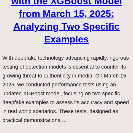
with the XGBoost Model
from March 15, 2025:
Analyzing Two Specific
Examples
With deepfake technology advancing rapidly, rigorous
testing of detection models is essential to counter its
growing threat to authenticity in media. On March 15,
2025, we conducted performance tests using an
updated XGBoost model, focusing on two specific
deepfake examples to assess its accuracy and speed
in real-world scenarios. These tests, designed as
practical demonstrations,…