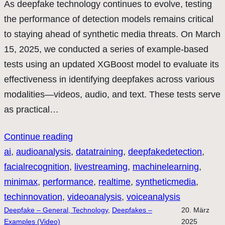
As deepfake technology continues to evolve, testing
the performance of detection models remains critical
to staying ahead of synthetic media threats. On March
15, 2025, we conducted a series of example-based
tests using an updated XGBoost model to evaluate its
effectiveness in identifying deepfakes across various
modalities—videos, audio, and text. These tests serve
as practical…
Continue reading
ai
, 
audioanalysis
, 
datatraining
, 
deepfakedetection
, 
facialrecognition
, 
livestreaming
, 
machinelearning
, 
minimax
, 
performance
, 
realtime
, 
syntheticmedia
, 
techinnovation
, 
videoanalysis
, 
voiceanalysis
Deepfake – General, Technology
, 
Deepfakes –
20. März
Examples (Video)
2025