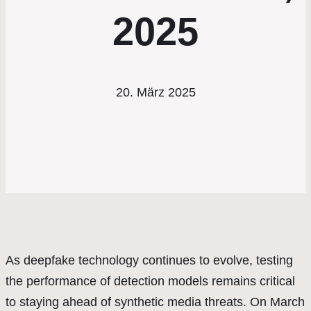
2025
20. März 2025
As deepfake technology continues to evolve, testing
the performance of detection models remains critical
to staying ahead of synthetic media threats. On March