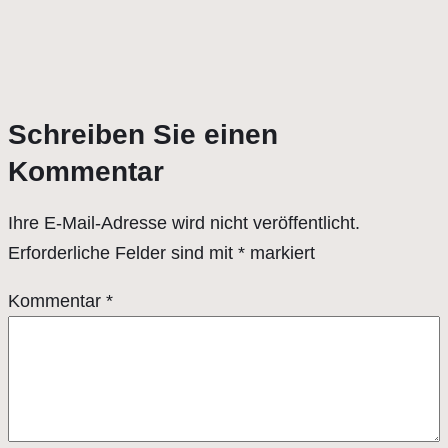
Schreiben Sie einen
Kommentar
Ihre E-Mail-Adresse wird nicht veröffentlicht.
Erforderliche Felder sind mit
*
markiert
Kommentar
*