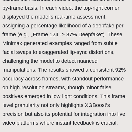
by-frame basis. In each video, the top-right corner
displayed the model’s real-time assessment,
assigning a percentage likelihood of a deepfake per
frame (e.g., „Frame 124 -> 87% Deepfake“). These
Minimax-generated examples ranged from subtle
facial swaps to exaggerated lip-sync distortions,
challenging the model to detect nuanced
manipulations. The results showed a consistent 92%
accuracy across frames, with standout performance
on high-resolution streams, though minor false
positives emerged in low-light conditions. This frame-
level granularity not only highlights XGBoost’s
precision but also its potential for integration into live
video platforms where instant feedback is crucial.