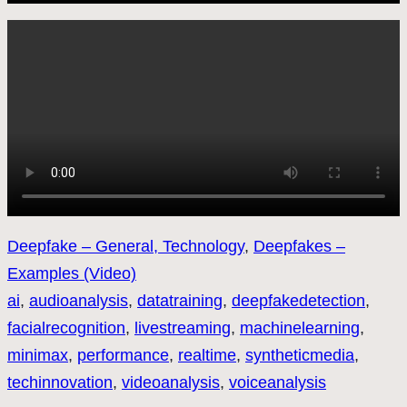
Deepfake – General, Technology
, 
Deepfakes –
Examples (Video)
ai
, 
audioanalysis
, 
datatraining
, 
deepfakedetection
, 
facialrecognition
, 
livestreaming
, 
machinelearning
, 
minimax
, 
performance
, 
realtime
, 
syntheticmedia
, 
techinnovation
, 
videoanalysis
, 
voiceanalysis