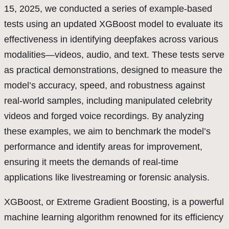
15, 2025, we conducted a series of example-based
tests using an updated XGBoost model to evaluate its
effectiveness in identifying deepfakes across various
modalities—videos, audio, and text. These tests serve
as practical demonstrations, designed to measure the
model’s accuracy, speed, and robustness against
real-world samples, including manipulated celebrity
videos and forged voice recordings. By analyzing
these examples, we aim to benchmark the model’s
performance and identify areas for improvement,
ensuring it meets the demands of real-time
applications like livestreaming or forensic analysis.
XGBoost, or Extreme Gradient Boosting, is a powerful
machine learning algorithm renowned for its efficiency