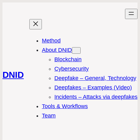
Method
About DNID
Blockchain
Cybersecurity
DNID
Deepfake – General, Technology
Deepfakes – Examples (Video)
Incidents – Attacks via deepfakes
Tools & Workflows
Team