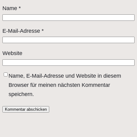
Name
*
E-Mail-Adresse
*
Website
Name, E-Mail-Adresse und Website in diesem
Browser für meinen nächsten Kommentar
speichern.