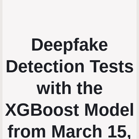
Deepfake
Detection Tests
with the
XGBoost Model
from March 15,