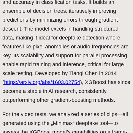
and accuracy in classification tasks. It builds an
ensemble of decision trees, iteratively improving
predictions by minimizing errors through gradient
descent. The model excels in handling structured
data, making it ideal for deepfake detection where
features like pixel anomalies or audio frequencies are
key. Its scalability and support for parallel processing
enable rapid training and inference, critical for large-
scale testing. Developed by Tianqi Chen in 2014
(
https://arxiv.org/abs/1603.02754
), XGBoost has since
become a staple in AI research, consistently
outperforming other gradient-boosting methods.
For the video tests, we analyzed a series of clips—all
generated using the „Minimax“ deepfake tool—to
assess the XGBoost model’s capabilities on a frame-