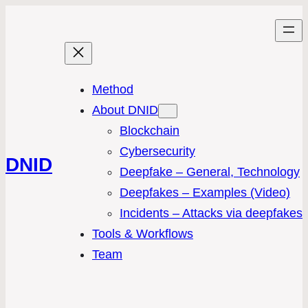
Method
About DNID
Blockchain
Cybersecurity
DNID
Deepfake – General, Technology
Deepfakes – Examples (Video)
Incidents – Attacks via deepfakes
Tools & Workflows
Team