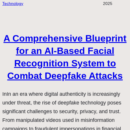
Technology
2025
A Comprehensive Blueprint
for an AI-Based Facial
Recognition System to
Combat Deepfake Attacks
InIn an era where digital authenticity is increasingly
under threat, the rise of deepfake technology poses
significant challenges to security, privacy, and trust.
From manipulated videos used in misinformation
campaigns to fraudulent impersonations in financial