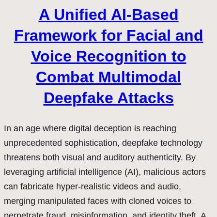
A Unified AI-Based
Framework for Facial and
Voice Recognition to
Combat Multimodal
Deepfake Attacks
In an age where digital deception is reaching
unprecedented sophistication, deepfake technology
threatens both visual and auditory authenticity. By
leveraging artificial intelligence (AI), malicious actors
can fabricate hyper-realistic videos and audio,
merging manipulated faces with cloned voices to
perpetrate fraud, misinformation, and identity theft. A