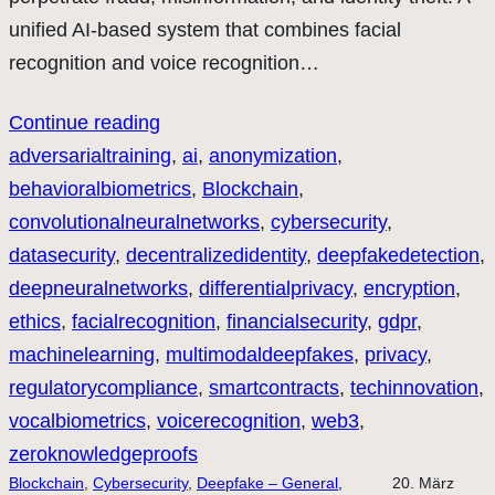
unified AI-based system that combines facial
recognition and voice recognition…
Continue reading
adversarialtraining
, 
ai
, 
anonymization
, 
behavioralbiometrics
, 
Blockchain
, 
convolutionalneuralnetworks
, 
cybersecurity
, 
datasecurity
, 
decentralizedidentity
, 
deepfakedetection
, 
deepneuralnetworks
, 
differentialprivacy
, 
encryption
, 
ethics
, 
facialrecognition
, 
financialsecurity
, 
gdpr
, 
machinelearning
, 
multimodaldeepfakes
, 
privacy
, 
regulatorycompliance
, 
smartcontracts
, 
techinnovation
, 
vocalbiometrics
, 
voicerecognition
, 
web3
, 
zeroknowledgeproofs
Blockchain
, 
Cybersecurity
, 
Deepfake – General,
20. März