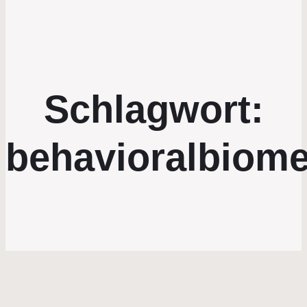
Schlagwort:
behavioralbiome