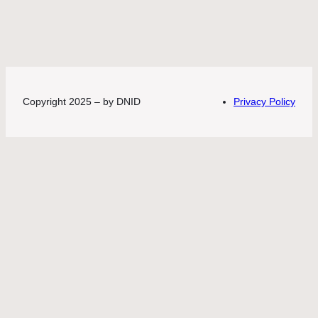
Copyright 2025 – by DNID
Privacy Policy