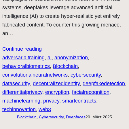
systems, deepfakes leverage advanced artificial
intelligence (AI) to create hyper-realistic yet entirely
fabricated content. To counter this growing menace,
an…
Continue reading
adversarialtraining
, 
ai
, 
anonymization
, 
behavioralbiometrics
, 
Blockchain
, 
convolutionalneuralnetworks
, 
cybersecurity
, 
datasecurity
, 
decentralizedidentity
, 
deepfakedetection
, 
differentialprivacy
, 
encryption
, 
facialrecognition
, 
machinelearning
, 
privacy
, 
smartcontracts
, 
techinnovation
, 
web3
Blockchain
, 
Cybersecurity
, 
Deepfaces
20. März 2025