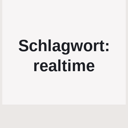
Schlagwort:
realtime