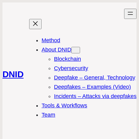
Method
About DNID
Blockchain
Cybersecurity
DNID
Deepfake – General, Technology
Deepfakes – Examples (Video)
Incidents – Attacks via deepfakes
Tools & Workflows
Team