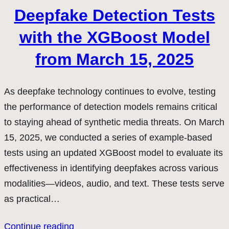
Deepfake Detection Tests
with the XGBoost Model
from March 15, 2025
As deepfake technology continues to evolve, testing
the performance of detection models remains critical
to staying ahead of synthetic media threats. On March
15, 2025, we conducted a series of example-based
tests using an updated XGBoost model to evaluate its
effectiveness in identifying deepfakes across various
modalities—videos, audio, and text. These tests serve
as practical…
Continue reading