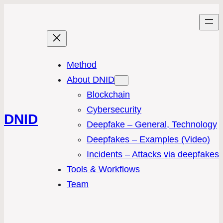
Method
About DNID
Blockchain
Cybersecurity
DNID
Deepfake – General, Technology
Deepfakes – Examples (Video)
Incidents – Attacks via deepfakes
Tools & Workflows
Team