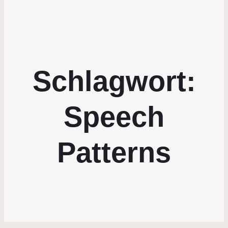
Schlagwort:
Speech
Patterns