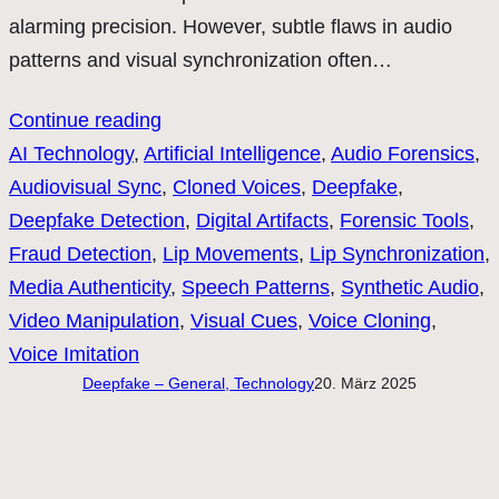
alarming precision. However, subtle flaws in audio
patterns and visual synchronization often…
Continue reading
AI Technology
, 
Artificial Intelligence
, 
Audio Forensics
, 
Audiovisual Sync
, 
Cloned Voices
, 
Deepfake
, 
Deepfake Detection
, 
Digital Artifacts
, 
Forensic Tools
, 
Fraud Detection
, 
Lip Movements
, 
Lip Synchronization
, 
Media Authenticity
, 
Speech Patterns
, 
Synthetic Audio
, 
Video Manipulation
, 
Visual Cues
, 
Voice Cloning
, 
Voice Imitation
Deepfake – General, Technology
20. März 2025