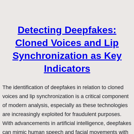
Detecting Deepfakes:
Cloned Voices and Lip
Synchronization as Key
Indicators
The identification of deepfakes in relation to cloned
voices and lip synchronization is a critical component
of modern analysis, especially as these technologies
are increasingly exploited for fraudulent purposes.
With advancements in artificial intelligence, deepfakes
can mimic human speech and facial movements with