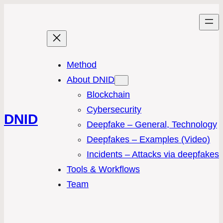
Method
About DNID
Blockchain
Cybersecurity
DNID
Deepfake – General, Technology
Deepfakes – Examples (Video)
Incidents – Attacks via deepfakes
Tools & Workflows
Team