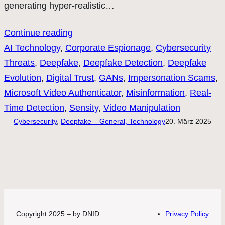
generating hyper-realistic…
Continue reading
AI Technology
, 
Corporate Espionage
, 
Cybersecurity
Threats
, 
Deepfake
, 
Deepfake Detection
, 
Deepfake
Evolution
, 
Digital Trust
, 
GANs
, 
Impersonation Scams
, 
Microsoft Video Authenticator
, 
Misinformation
, 
Real-
Time Detection
, 
Sensity
, 
Video Manipulation
Cybersecurity
, 
Deepfake – General, Technology
20. März 2025
Copyright 2025 – by DNID
Privacy Policy