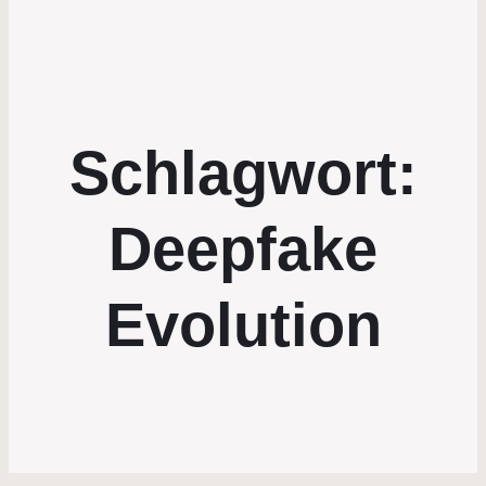
Schlagwort:
Deepfake
Evolution