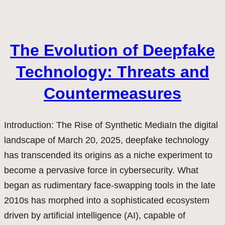
The Evolution of Deepfake
Technology: Threats and
Countermeasures
Introduction: The Rise of Synthetic MediaIn the digital
landscape of March 20, 2025, deepfake technology
has transcended its origins as a niche experiment to
become a pervasive force in cybersecurity. What
began as rudimentary face-swapping tools in the late
2010s has morphed into a sophisticated ecosystem
driven by artificial intelligence (AI), capable of