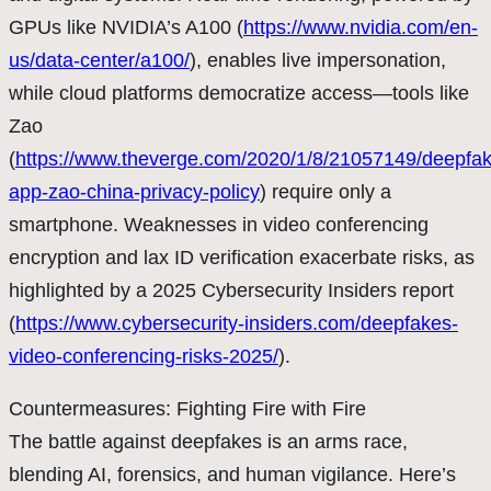
GPUs like NVIDIA’s A100 (
https://www.nvidia.com/en-
us/data-center/a100/
), enables live impersonation,
while cloud platforms democratize access—tools like
Zao
(
https://www.theverge.com/2020/1/8/21057149/deepfak
app-zao-china-privacy-policy
) require only a
smartphone. Weaknesses in video conferencing
encryption and lax ID verification exacerbate risks, as
highlighted by a 2025 Cybersecurity Insiders report
(
https://www.cybersecurity-insiders.com/deepfakes-
video-conferencing-risks-2025/
).
Countermeasures: Fighting Fire with Fire
The battle against deepfakes is an arms race,
blending AI, forensics, and human vigilance. Here’s