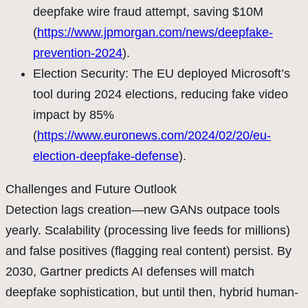
deepfake wire fraud attempt, saving $10M
(
https://www.jpmorgan.com/news/deepfake-
prevention-2024
).
Election Security: The EU deployed Microsoft’s
tool during 2024 elections, reducing fake video
impact by 85%
(
https://www.euronews.com/2024/02/20/eu-
election-deepfake-defense
).
Challenges and Future Outlook
Detection lags creation—new GANs outpace tools
yearly. Scalability (processing live feeds for millions)
and false positives (flagging real content) persist. By
2030, Gartner predicts AI defenses will match
deepfake sophistication, but until then, hybrid human-