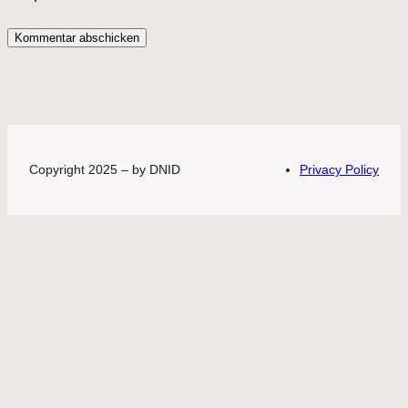
Copyright 2025 – by DNID
Privacy Policy