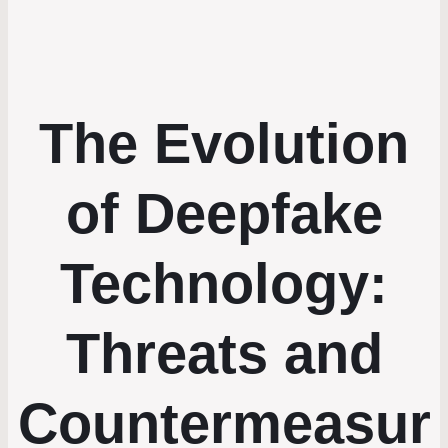
The Evolution
of Deepfake
Technology:
Threats and
Countermeasur