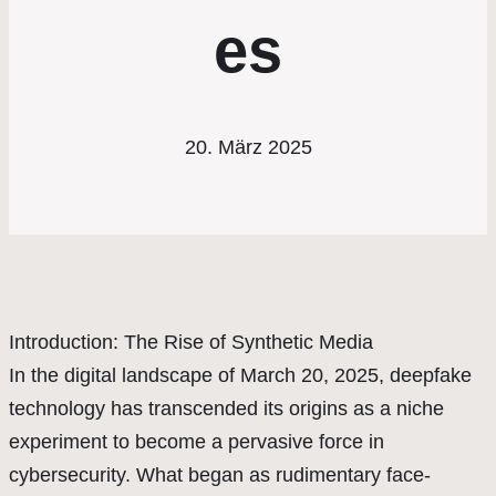
es
20. März 2025
Introduction: The Rise of Synthetic Media
In the digital landscape of March 20, 2025, deepfake
technology has transcended its origins as a niche
experiment to become a pervasive force in
cybersecurity. What began as rudimentary face-