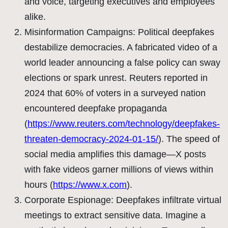
and voice, targeting executives and employees
alike.
Misinformation Campaigns: Political deepfakes
destabilize democracies. A fabricated video of a
world leader announcing a false policy can sway
elections or spark unrest. Reuters reported in
2024 that 60% of voters in a surveyed nation
encountered deepfake propaganda
(
https://www.reuters.com/technology/deepfakes-
threaten-democracy-2024-01-15/
). The speed of
social media amplifies this damage—X posts
with fake videos garner millions of views within
hours (
https://www.x.com
).
Corporate Espionage: Deepfakes infiltrate virtual
meetings to extract sensitive data. Imagine a