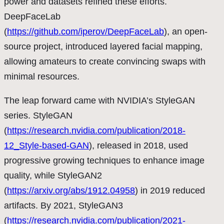
power and datasets refined these efforts.
DeepFaceLab
(
https://github.com/iperov/DeepFaceLab
), an open-
source project, introduced layered facial mapping,
allowing amateurs to create convincing swaps with
minimal resources.
The leap forward came with NVIDIA’s StyleGAN
series. StyleGAN
(
https://research.nvidia.com/publication/2018-
12_Style-based-GAN
), released in 2018, used
progressive growing techniques to enhance image
quality, while StyleGAN2
(
https://arxiv.org/abs/1912.04958
) in 2019 reduced
artifacts. By 2021, StyleGAN3
(
https://research.nvidia.com/publication/2021-