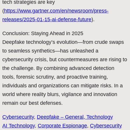
tech strategies are key
(
https://www.gartner.com/en/newsroom/press-
releases/2025-01-15-ai-defense-future
).
Conclusion: Staying Ahead in 2025
Deepfake technology’s evolution—from crude swaps
to seamless synthetics—has unleashed a
cybersecurity crisis, but countermeasures are rising to
the challenge. By combining advanced detection
tools, forensic scrutiny, and proactive training,
individuals and organizations can mitigate risks. In a
world where reality blurs, vigilance and innovation
remain our best defenses.
Cybersecurity
, 
Deepfake – General, Technology
AI Technology
, 
Corporate Espionage
, 
Cybersecurity