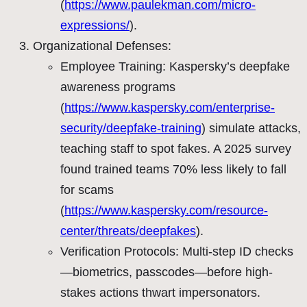
(
https://www.paulekman.com/micro-
expressions/
).
Organizational Defenses:
Employee Training: Kaspersky’s deepfake
awareness programs
(
https://www.kaspersky.com/enterprise-
security/deepfake-training
) simulate attacks,
teaching staff to spot fakes. A 2025 survey
found trained teams 70% less likely to fall
for scams
(
https://www.kaspersky.com/resource-
center/threats/deepfakes
).
Verification Protocols: Multi-step ID checks
—biometrics, passcodes—before high-
stakes actions thwart impersonators.