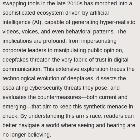
swapping tools in the late 2010s has morphed into a
sophisticated ecosystem driven by artificial
intelligence (AI), capable of generating hyper-realistic
videos, voices, and even behavioral patterns. The
implications are profound: from impersonating
corporate leaders to manipulating public opinion,
deepfakes threaten the very fabric of trust in digital
communication. This extensive exploration traces the
technological evolution of deepfakes, dissects the
escalating cybersecurity threats they pose, and
evaluates the countermeasures—both current and
emerging—that aim to keep this synthetic menace in
check. By understanding this arms race, readers can
better navigate a world where seeing and hearing are
no longer believing.