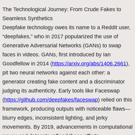
The Technological Journey: From Crude Fakes to
Seamless Synthetics
Deepfake technology owes its name to a Reddit user,
“deepfakes,” who in 2017 popularized the use of
Generative Adversarial Networks (GANs) to swap
faces in videos. GANs, first introduced by Ian
Goodfellow in 2014 (
https://arxiv.org/abs/1406.2661
),
pit two neural networks against each other: a
generator creating fake content and a discriminator
judging its authenticity. Early tools like Faceswap
(
https://github.com/deepfakes/faceswap
) relied on this
framework, producing outputs with noticeable flaws—
blurry edges, inconsistent lighting, and jerky
movements. By 2019, advancements in computational