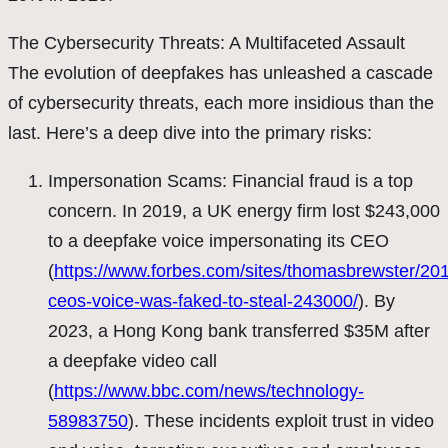
The Cybersecurity Threats: A Multifaceted Assault
The evolution of deepfakes has unleashed a cascade
of cybersecurity threats, each more insidious than the
last. Here’s a deep dive into the primary risks:
Impersonation Scams: Financial fraud is a top
concern. In 2019, a UK energy firm lost $243,000
to a deepfake voice impersonating its CEO
(
https://www.forbes.com/sites/thomasbrewster/201
ceos-voice-was-faked-to-steal-243000/
). By
2023, a Hong Kong bank transferred $35M after
a deepfake video call
(
https://www.bbc.com/news/technology-
58983750
). These incidents exploit trust in video