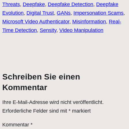
Threats
, 
Deepfake
, 
Deepfake Detection
, 
Deepfake
Evolution
, 
Digital Trust
, 
GANs
, 
Impersonation Scams
, 
Microsoft Video Authenticator
, 
Misinformation
, 
Real-
Time Detection
, 
Sensity
, 
Video Manipulation
Schreiben Sie einen
Kommentar
Ihre E-Mail-Adresse wird nicht veröffentlicht.
Erforderliche Felder sind mit
*
markiert
Kommentar
*