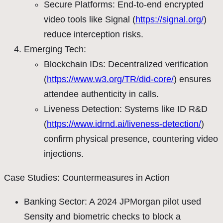
Secure Platforms: End-to-end encrypted
video tools like Signal (
https://signal.org/
)
reduce interception risks.
Emerging Tech:
Blockchain IDs: Decentralized verification
(
https://www.w3.org/TR/did-core/
) ensures
attendee authenticity in calls.
Liveness Detection: Systems like ID R&D
(
https://www.idrnd.ai/liveness-detection/
)
confirm physical presence, countering video
injections.
Case Studies: Countermeasures in Action
Banking Sector: A 2024 JPMorgan pilot used
Sensity and biometric checks to block a