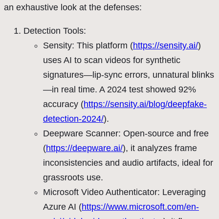
an exhaustive look at the defenses:
Detection Tools:
Sensity: This platform (
https://sensity.ai/
)
uses AI to scan videos for synthetic
signatures—lip-sync errors, unnatural blinks
—in real time. A 2024 test showed 92%
accuracy (
https://sensity.ai/blog/deepfake-
detection-2024/
).
Deepware Scanner: Open-source and free
(
https://deepware.ai/
), it analyzes frame
inconsistencies and audio artifacts, ideal for
grassroots use.
Microsoft Video Authenticator: Leveraging
Azure AI (
https://www.microsoft.com/en-