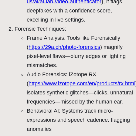
us/ai/ai-lab-video-authenticator
), it flags
deepfakes with a confidence score,
excelling in live settings.
Forensic Techniques:
Frame Analysis: Tools like Forensically
(
https://29a.ch/photo-forensics
) magnify
pixel-level flaws—blurry edges or lighting
mismatches.
Audio Forensics: iZotope RX
(
https://www.izotope.com/en/products/rx.html
isolates synthetic glitches—clicks, unnatural
frequencies—missed by the human ear.
Behavioral AI: Systems track micro-
expressions and speech cadence, flagging
anomalies