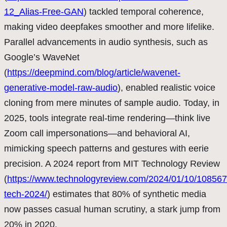
12_Alias-Free-GAN
) tackled temporal coherence,
making video deepfakes smoother and more lifelike.
Parallel advancements in audio synthesis, such as
Google’s WaveNet
(
https://deepmind.com/blog/article/wavenet-
generative-model-raw-audio
), enabled realistic voice
cloning from mere minutes of sample audio. Today, in
2025, tools integrate real-time rendering—think live
Zoom call impersonations—and behavioral AI,
mimicking speech patterns and gestures with eerie
precision. A 2024 report from MIT Technology Review
(
https://www.technologyreview.com/2024/01/10/108567
tech-2024/
) estimates that 80% of synthetic media
now passes casual human scrutiny, a stark jump from
20% in 2020.