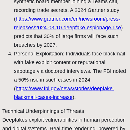
synthetic board member joining a Teams call,
recording trade secrets. A 2024 Gartner study
(
https://www.gartner.com/en/newsroom/press-
releases/2024-03-10-deepfake-espionage-rise
)
predicts that 30% of large firms will face such
breaches by 2027.
Personal Exploitation: Individuals face blackmail
with fake explicit content or reputational
sabotage via doctored interviews. The FBI noted
a 50% rise in such cases in 2024
(
https://www.fbi.gov/news/stories/deepfake-
blackmail-cases-increase
).
Technical Underpinnings of Threats
Deepfakes exploit vulnerabilities in human perception
and digital systems. Real-time rendering, powered by