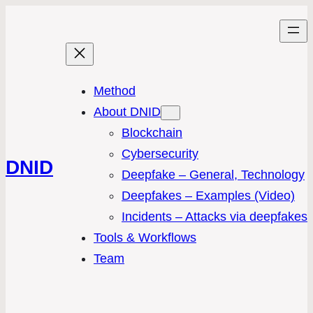
Method
About DNID
Blockchain
Cybersecurity
DNID
Deepfake – General, Technology
Deepfakes – Examples (Video)
Incidents – Attacks via deepfakes
Tools & Workflows
Team