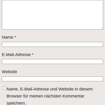
Name
*
E-Mail-Adresse
*
Website
Name, E-Mail-Adresse und Website in diesem
Browser für meinen nächsten Kommentar
speichern.