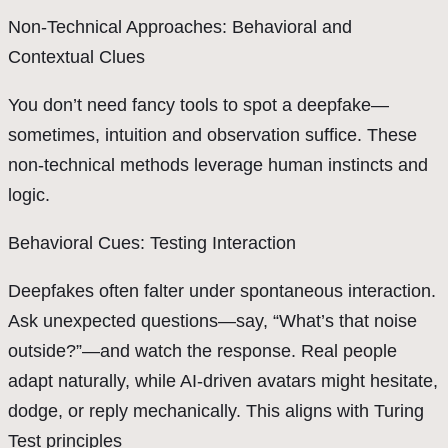
Non-Technical Approaches: Behavioral and
Contextual Clues
You don’t need fancy tools to spot a deepfake—
sometimes, intuition and observation suffice. These
non-technical methods leverage human instincts and
logic.
Behavioral Cues: Testing Interaction
Deepfakes often falter under spontaneous interaction.
Ask unexpected questions—say, “What’s that noise
outside?”—and watch the response. Real people
adapt naturally, while AI-driven avatars might hesitate,
dodge, or reply mechanically. This aligns with Turing
Test principles