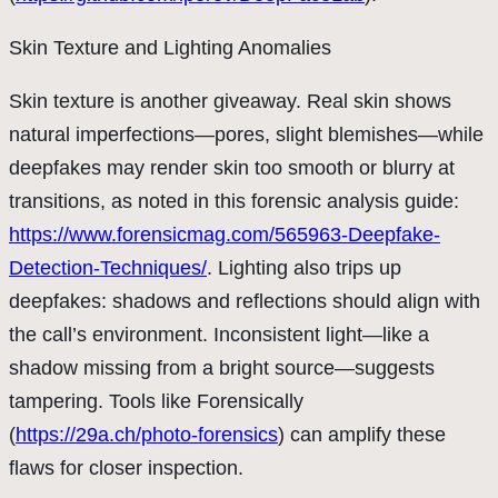
Skin Texture and Lighting Anomalies
Skin texture is another giveaway. Real skin shows
natural imperfections—pores, slight blemishes—while
deepfakes may render skin too smooth or blurry at
transitions, as noted in this forensic analysis guide:
https://www.forensicmag.com/565963-Deepfake-
Detection-Techniques/
. Lighting also trips up
deepfakes: shadows and reflections should align with
the call’s environment. Inconsistent light—like a
shadow missing from a bright source—suggests
tampering. Tools like Forensically
(
https://29a.ch/photo-forensics
) can amplify these
flaws for closer inspection.