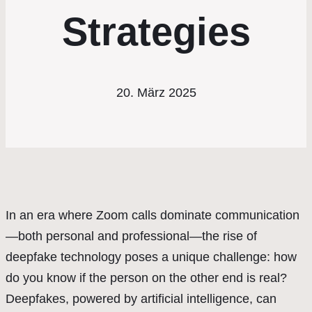
Strategies
20. März 2025
In an era where Zoom calls dominate communication
—both personal and professional—the rise of
deepfake technology poses a unique challenge: how
do you know if the person on the other end is real?
Deepfakes, powered by artificial intelligence, can