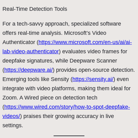
Real-Time Detection Tools
For a tech-savvy approach, specialized software
offers real-time analysis. Microsoft’s Video
Authenticator (
https://www.microsoft.com/en-us/ai/ai-
lab-video-authenticator
) evaluates video frames for
deepfake signatures, while Deepware Scanner
(
https://deepware.ai/
) provides open-source detection.
Emerging tools like Sensity (
https://sensity.ai/
) even
integrate with video platforms, making them ideal for
Zoom. A Wired piece on detection tech
(
https://www.wired.com/story/how-to-spot-deepfake-
videos/
) praises their growing accuracy in live
settings.