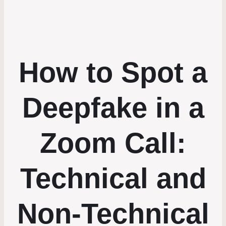
How to Spot a
Deepfake in a
Zoom Call:
Technical and
Non-Technical