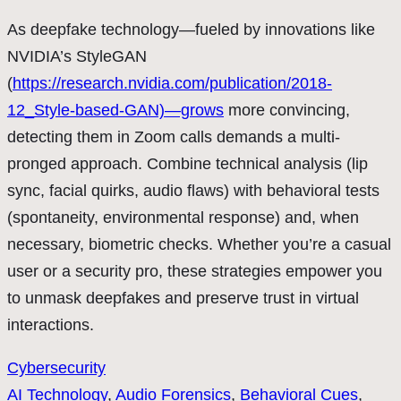
As deepfake technology—fueled by innovations like
NVIDIA’s StyleGAN
(
https://research.nvidia.com/publication/2018-
12_Style-based-GAN)—grows
more convincing,
detecting them in Zoom calls demands a multi-
pronged approach. Combine technical analysis (lip
sync, facial quirks, audio flaws) with behavioral tests
(spontaneity, environmental response) and, when
necessary, biometric checks. Whether you’re a casual
user or a security pro, these strategies empower you
to unmask deepfakes and preserve trust in virtual
interactions.
Cybersecurity
AI Technology
, 
Audio Forensics
, 
Behavioral Cues
, 