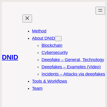
Method
About DNID
Blockchain
Cybersecurity
DNID
Deepfake – General, Technology
Deepfakes – Examples (Video)
Incidents – Attacks via deepfakes
Tools & Workflows
Team