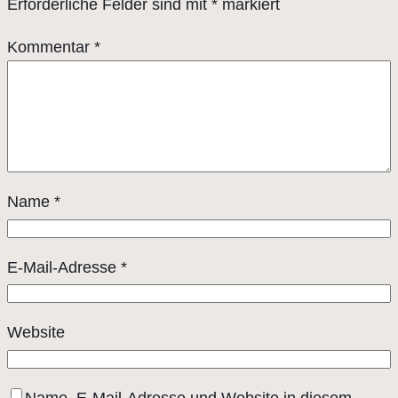
Erforderliche Felder sind mit
*
markiert
Kommentar
*
Name
*
E-Mail-Adresse
*
Website
Name, E-Mail-Adresse und Website in diesem