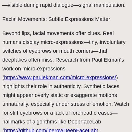
—visible during rapid dialogue—signal manipulation.
Facial Movements: Subtle Expressions Matter
Beyond lips, facial movements offer clues. Real
humans display micro-expressions—tiny, involuntary
twitches of eyebrows or mouth corners—that
deepfakes often miss. Research from Paul Ekman’s
work on micro-expressions
(
https://www.paulekman.com/micro-expressions/
)
highlights their role in authenticity. Synthetic faces
might appear overly static or exaggerate motions
unnaturally, especially under stress or emotion. Watch
for stiff eyebrows or a lack of forehead creases—
hallmarks of algorithms like DeepFaceLab
(
https://github.com/iperov/DeepFaceLab
).