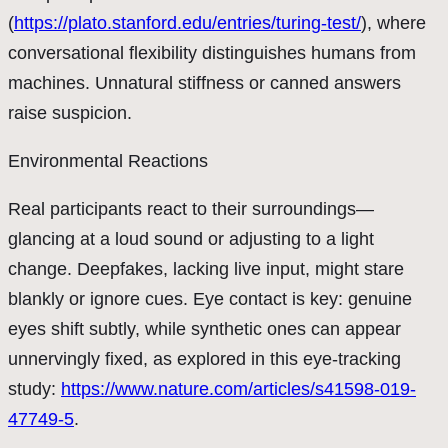
(
https://plato.stanford.edu/entries/turing-test/
), where
conversational flexibility distinguishes humans from
machines. Unnatural stiffness or canned answers
raise suspicion.
Environmental Reactions
Real participants react to their surroundings—
glancing at a loud sound or adjusting to a light
change. Deepfakes, lacking live input, might stare
blankly or ignore cues. Eye contact is key: genuine
eyes shift subtly, while synthetic ones can appear
unnervingly fixed, as explored in this eye-tracking
study:
https://www.nature.com/articles/s41598-019-
47749-5
.