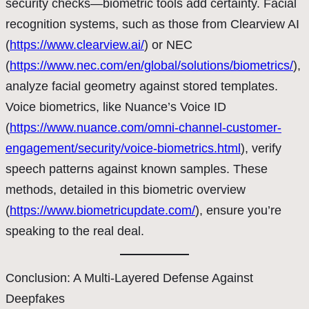
security checks—biometric tools add certainty. Facial
recognition systems, such as those from Clearview AI
(
https://www.clearview.ai/
) or NEC
(
https://www.nec.com/en/global/solutions/biometrics/
),
analyze facial geometry against stored templates.
Voice biometrics, like Nuance’s Voice ID
(
https://www.nuance.com/omni-channel-customer-
engagement/security/voice-biometrics.html
), verify
speech patterns against known samples. These
methods, detailed in this biometric overview
(
https://www.biometricupdate.com/
), ensure you’re
speaking to the real deal.
Conclusion: A Multi-Layered Defense Against
Deepfakes