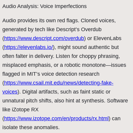
Audio Analysis: Voice Imperfections
Audio provides its own red flags. Cloned voices,
generated by tech like Descript’s Overdub
(
https://www.descript.com/overdub
) or ElevenLabs
(
https://elevenlabs.io/
), might sound authentic but
often falter in delivery. Listen for choppy phrasing,
misplaced emphasis, or a robotic monotone—issues
flagged in MIT’s voice detection research
(
https://www.csail.mit.edu/news/detecting-fake-
voices
). Digital artifacts, such as faint static or
unnatural pitch shifts, also hint at synthesis. Software
like iZotope RX
(
https://www.izotope.com/en/products/rx.html
) can
isolate these anomalies.