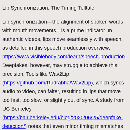
Lip Synchronization: The Timing Telltale
Lip synchronization—the alignment of spoken words
with mouth movements—is a prime indicator. In
authentic videos, lips move seamlessly with speech,
as detailed in this speech production overview:
https://www.visiblebody.com/learn/speech-production
.
Deepfakes, however, may struggle to achieve this
precision. Tools like Wav2Lip
(
https://github.com/Rudrabha/Wav2Lip
), which syncs
audio to video, can falter, resulting in lips that move
too fast, too slow, or slightly out of sync. A study from
UC Berkeley
(
https://bair.berkeley.edu/blog/2020/06/25/deepfake-
detection/
) notes that even minor timing mismatches