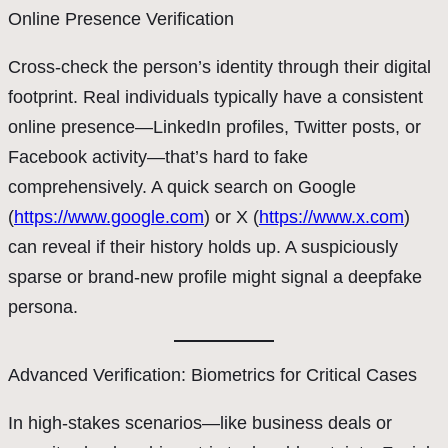
Online Presence Verification
Cross-check the person’s identity through their digital
footprint. Real individuals typically have a consistent
online presence—LinkedIn profiles, Twitter posts, or
Facebook activity—that’s hard to fake
comprehensively. A quick search on Google
(
https://www.google.com
) or X (
https://www.x.com
)
can reveal if their history holds up. A suspiciously
sparse or brand-new profile might signal a deepfake
persona.
Advanced Verification: Biometrics for Critical Cases
In high-stakes scenarios—like business deals or