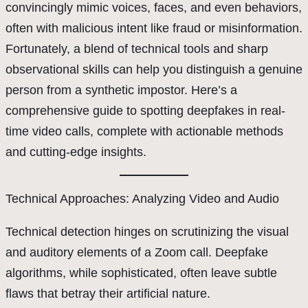
convincingly mimic voices, faces, and even behaviors,
often with malicious intent like fraud or misinformation.
Fortunately, a blend of technical tools and sharp
observational skills can help you distinguish a genuine
person from a synthetic impostor. Here’s a
comprehensive guide to spotting deepfakes in real-
time video calls, complete with actionable methods
and cutting-edge insights.
Technical Approaches: Analyzing Video and Audio
Technical detection hinges on scrutinizing the visual
and auditory elements of a Zoom call. Deepfake
algorithms, while sophisticated, often leave subtle
flaws that betray their artificial nature.