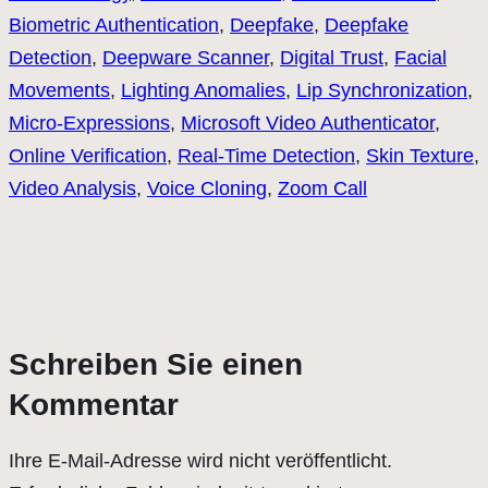
Biometric Authentication
, 
Deepfake
, 
Deepfake
Detection
, 
Deepware Scanner
, 
Digital Trust
, 
Facial
Movements
, 
Lighting Anomalies
, 
Lip Synchronization
, 
Micro-Expressions
, 
Microsoft Video Authenticator
, 
Online Verification
, 
Real-Time Detection
, 
Skin Texture
, 
Video Analysis
, 
Voice Cloning
, 
Zoom Call
Schreiben Sie einen
Kommentar
Ihre E-Mail-Adresse wird nicht veröffentlicht.