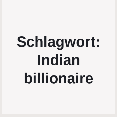
Schlagwort:
Indian
billionaire