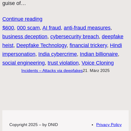
guise of…
Continue reading
$600
, 
000 scam
, 
AI fraud
, 
anti-fraud measures
, 
business deception
, 
cybersecurity breach
, 
deepfake
heist
, 
Deepfake Technology
, 
financial trickery
, 
Hindi
impersonation
, 
India cybercrime
, 
Indian billionaire
, 
social engineering
, 
trust violation
, 
Voice Cloning
Incidents – Attacks via deepfakes
21. März 2025
Copyright 2025 – by DNID
Privacy Policy