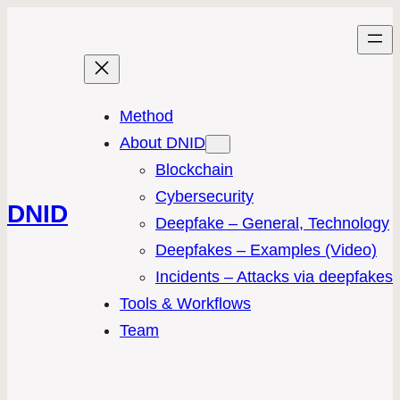
Method
About DNID
Blockchain
Cybersecurity
DNID
Deepfake – General, Technology
Deepfakes – Examples (Video)
Incidents – Attacks via deepfakes
Tools & Workflows
Team