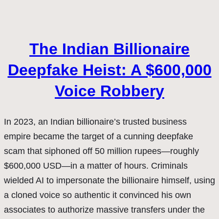
The Indian Billionaire
Deepfake Heist: A $600,000
Voice Robbery
In 2023, an Indian billionaire’s trusted business
empire became the target of a cunning deepfake
scam that siphoned off 50 million rupees—roughly
$600,000 USD—in a matter of hours. Criminals
wielded AI to impersonate the billionaire himself, using
a cloned voice so authentic it convinced his own
associates to authorize massive transfers under the