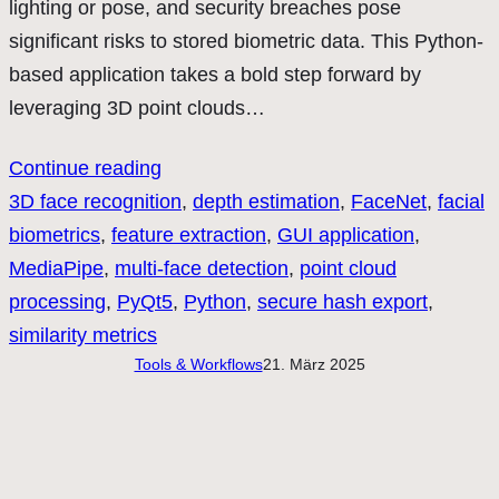
lighting or pose, and security breaches pose
significant risks to stored biometric data. This Python-
based application takes a bold step forward by
leveraging 3D point clouds…
Continue reading
3D face recognition
, 
depth estimation
, 
FaceNet
, 
facial
biometrics
, 
feature extraction
, 
GUI application
, 
MediaPipe
, 
multi-face detection
, 
point cloud
processing
, 
PyQt5
, 
Python
, 
secure hash export
, 
similarity metrics
Tools & Workflows
21. März 2025