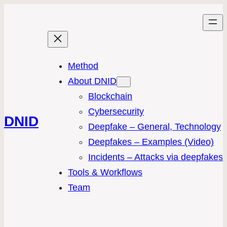
Method
About DNID
Blockchain
Cybersecurity
DNID
Deepfake – General, Technology
Deepfakes – Examples (Video)
Incidents – Attacks via deepfakes
Tools & Workflows
Team