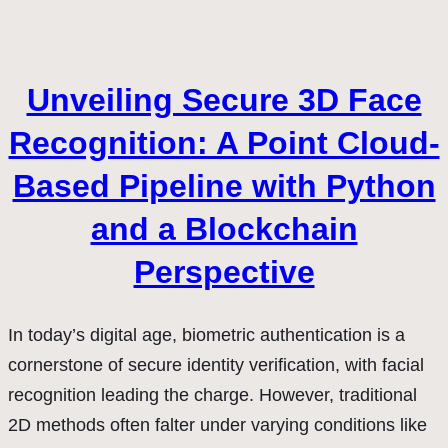
Unveiling Secure 3D Face
Recognition: A Point Cloud-
Based Pipeline with Python
and a Blockchain
Perspective
In today’s digital age, biometric authentication is a
cornerstone of secure identity verification, with facial
recognition leading the charge. However, traditional
2D methods often falter under varying conditions like