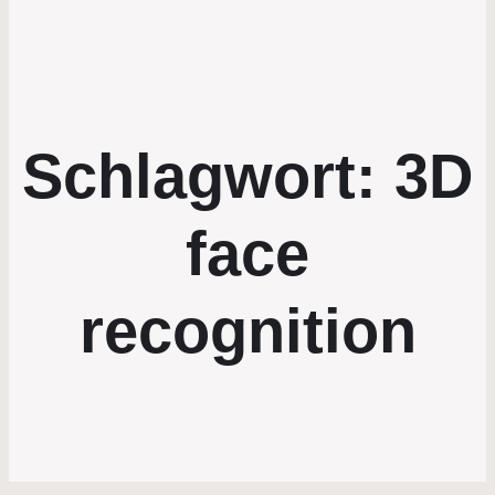
Schlagwort:
3D
face
recognition